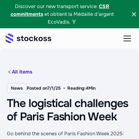
Discover our new transport service:
CSR
commitments
et obtient la Médaille d’argent
EcoVadis. 🏅
All items
•
News
Posted on
7/1/25
Reading:
4
Min
The logistical challenges
of Paris Fashion Week
Go behind the scenes of Paris Fashion Week 2025: