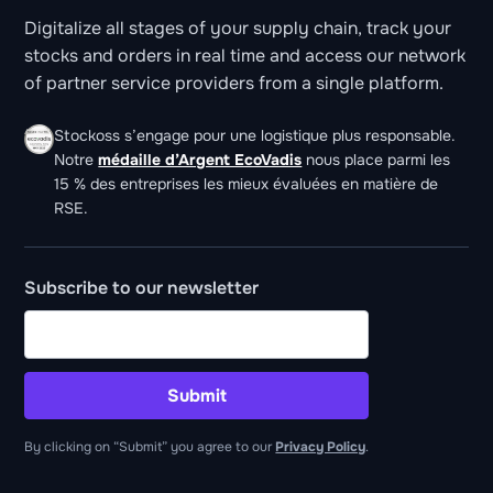
Digitalize all stages of your supply chain, track your
stocks and orders in real time and access our network
of partner service providers from a single platform.
Stockoss s’engage pour une logistique plus responsable.
Notre
médaille d’Argent EcoVadis
nous place parmi les
15 % des entreprises les mieux évaluées en matière de
RSE.
Subscribe to our newsletter
Submit
By clicking on “Submit” you agree to our
Privacy Policy
.