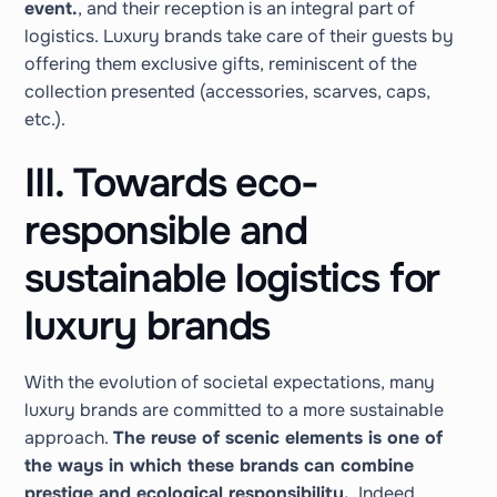
event.
, and their reception is an integral part of
logistics. Luxury brands take care of their guests by
offering them exclusive gifts, reminiscent of the
collection presented (accessories, scarves, caps,
etc.).
III. Towards eco-
responsible and
sustainable logistics for
luxury brands
With the evolution of societal expectations, many
luxury brands are committed to a more sustainable
approach.
The reuse of scenic elements is one of
the ways in which these brands can combine
prestige and ecological responsibility.
. Indeed,