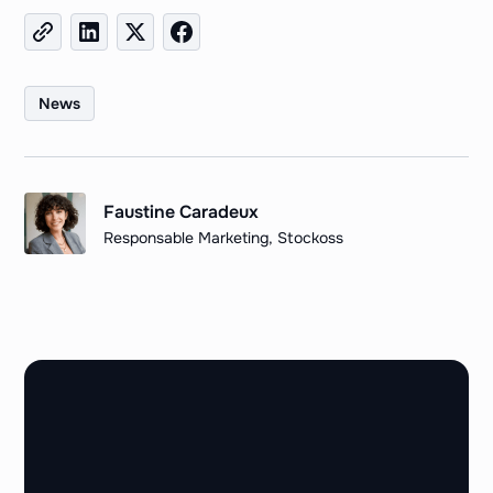
News
Faustine Caradeux
Responsable Marketing, Stockoss