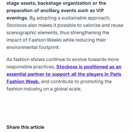
stage assets, backstage organization or the
preparation of ancillary events such as VIP
evenings.
By adopting a sustainable approach,
Stockoss also makes it possible to valorize and reuse
scenographic elements, thus strengthening the
impact of Fashion Weeks while reducing their
environmental footprint.
As fashion shows continue to evolve towards more
responsible practices,
Stockoss is positioned as an
essential partner to support all the players in Paris
Fashion Week.
and contribute to promoting the
fashion industry on a global scale.
Share this article