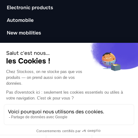
Electronic products
Automobile
New mobilities
Catering and hotels
Coworking and coliving
Business
About
CSR
Careers
Partners