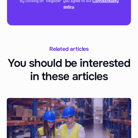
By clicking on “Register” you agree to our
Confidentiality
policy
.
Related articles
You should be interested
in these articles