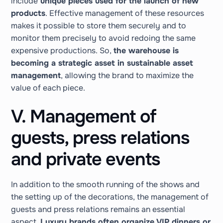
include
unique pieces used for the launch of new
products
. Effective management of these resources
makes it possible to store them securely and to
monitor them precisely to avoid redoing the same
expensive productions. So,
the warehouse is
becoming a strategic asset in sustainable asset
management
, allowing the brand to maximize the
value of each piece.
V. Management of
guests, press relations
and private events
In addition to the smooth running of the shows and
the setting up of the decorations, the management of
guests and press relations remains an essential
aspect.
Luxury brands often organize VIP dinners or