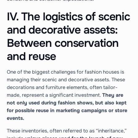
IV. The logistics of scenic
and decorative assets:
Between conservation
and reuse
One of the biggest challenges for fashion houses is
managing their scenic and decorative assets. These
decorations and furniture elements, often tailor-
made, represent a significant investment.
They are
not only used during fashion shows, but also kept
for possible reuse in marketing campaigns or store
events.
These inventories, often referred to as “inheritance,”