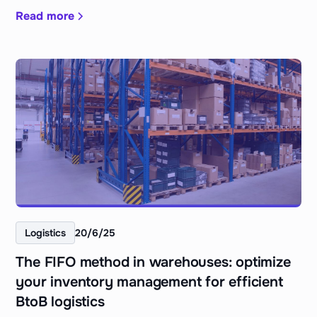
Read more
Logistics
20/6/25
The FIFO method in warehouses: optimize
your inventory management for efficient
BtoB logistics