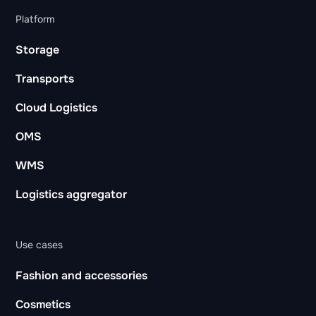
Platform
Storage
Transports
Cloud Logistics
OMS
WMS
Logistics aggregator
Use cases
Fashion and accessories
Cosmetics