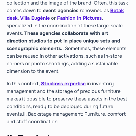
collection and the image of the brand. Often, this task
comes down to
event agencies
renowned as
Betak
desk
,
Villa Eugénie
or
Fashion in Pictures
,
specialized in the coordination of these large-scale
events.
These agencies collaborate with art
direction studios to put in place unique sets and
scenographic elements.
. Sometimes, these elements
can be reused in other activations, such as in-store
corners or photo shootings, adding a sustainable
dimension to the event.
In this context,
Stockoss expertise
in inventory
management and the storage of precious furniture
makes it possible to preserve these assets in the best
conditions, ready to be deployed during future
events.II. Backstage management: Furniture, comfort
and staff coordination