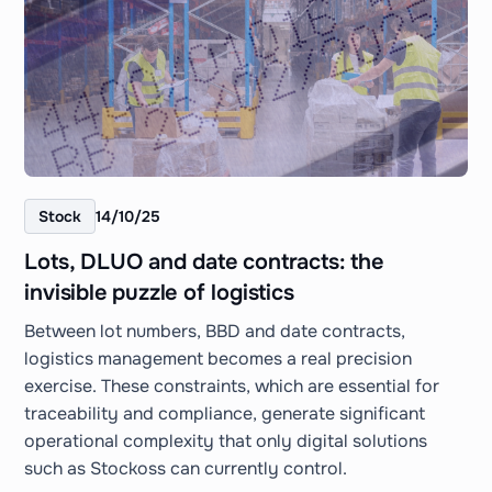
Stock
14/10/25
Lots, DLUO and date contracts: the
invisible puzzle of logistics
Between lot numbers, BBD and date contracts,
logistics management becomes a real precision
exercise. These constraints, which are essential for
traceability and compliance, generate significant
operational complexity that only digital solutions
such as Stockoss can currently control.