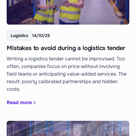
Logistics
14/10/25
Mistakes to avoid during a logistics tender
Writing a logistics tender cannot be improvised. Too
often, companies focus on price without involving
field teams or anticipating value-added services. The
result: poorly calibrated partnerships and hidden
costs.
Read more