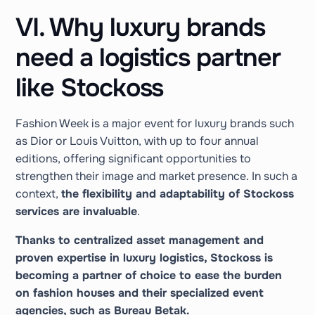
VI. Why luxury brands
need a logistics partner
like Stockoss
Fashion Week is a major event for luxury brands such
as Dior or Louis Vuitton, with up to four annual
editions, offering significant opportunities to
strengthen their image and market presence. In such a
context,
the flexibility and adaptability of Stockoss
services are invaluable
.
Thanks to centralized asset management and
proven expertise in luxury logistics, Stockoss is
becoming a partner of choice to ease the burden
on fashion houses and their specialized event
agencies, such as Bureau Betak.