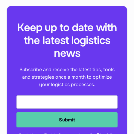
Keep up to date with
the latest logistics
news
Subscribe and receive the latest tips, tools
and strategies once a month to optimize
your logistics processes.
Submit