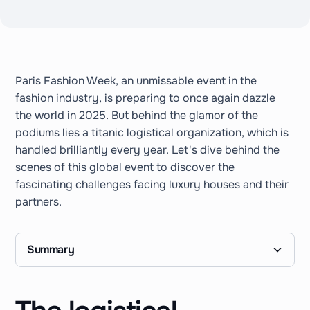
Paris Fashion Week, an unmissable event in the
fashion industry, is preparing to once again dazzle
the world in 2025. But behind the glamor of the
podiums lies a titanic logistical organization, which is
handled brilliantly every year. Let's dive behind the
scenes of this global event to discover the
fascinating challenges facing luxury houses and their
partners.
Summary
I. The logistical complexity of Paris Fashion
II. Backstage management: Furniture, comfort
III. Towards eco-responsible and sustainable
IV. The logistics of scenic and decorative assets:
V. Management of guests, press relations and
VI. Why luxury brands need a logistics partner
Conclusion
Week: A unique and demanding framework
and staff coordination
logistics for luxury brands
Between conservation and reuse
private events
like Stockoss