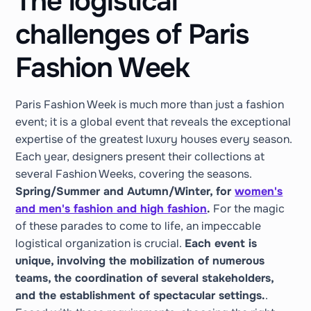
The logistical
challenges of Paris
Fashion Week
Paris Fashion Week is much more than just a fashion
event; it is a global event that reveals the exceptional
expertise of the greatest luxury houses every season.
Each year, designers present their collections at
several Fashion Weeks, covering the seasons.
Spring/Summer and Autumn/Winter, for
women's
and men's fashion and high fashion
.
For the magic
of these parades to come to life, an impeccable
logistical organization is crucial.
Each event is
unique, involving the mobilization of numerous
teams, the coordination of several stakeholders,
and the establishment of spectacular settings.
.