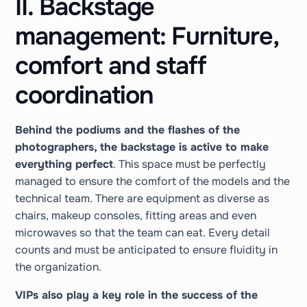
II. Backstage
management: Furniture,
comfort and staff
coordination
Behind the podiums and the flashes of the
photographers, the backstage is active to make
everything perfect
. This space must be perfectly
managed to ensure the comfort of the models and the
technical team. There are equipment as diverse as
chairs, makeup consoles, fitting areas and even
microwaves so that the team can eat. Every detail
counts and must be anticipated to ensure fluidity in
the organization.
VIPs also play a key role in the success of the