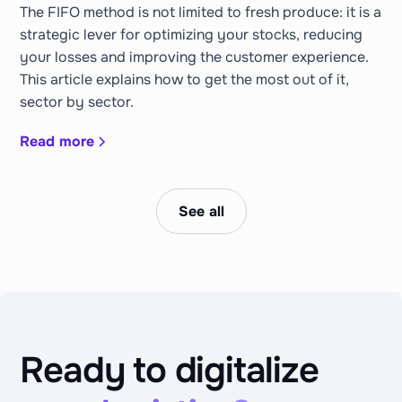
The FIFO method is not limited to fresh produce: it is a
strategic lever for optimizing your stocks, reducing
your losses and improving the customer experience.
This article explains how to get the most out of it,
sector by sector.
Read more
See all
Ready to digitalize