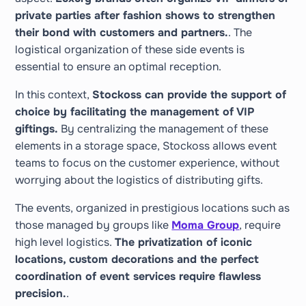
private parties after fashion shows to strengthen
their bond with customers and partners.
. The
logistical organization of these side events is
essential to ensure an optimal reception.
In this context,
Stockoss can provide the support of
choice by facilitating the management of VIP
giftings.
By centralizing the management of these
elements in a storage space, Stockoss allows event
teams to focus on the customer experience, without
worrying about the logistics of distributing gifts.
The events, organized in prestigious locations such as
those managed by groups like
Moma Group
, require
high level logistics.
The privatization of iconic
locations, custom decorations and the perfect
coordination of event services require flawless
precision.
.