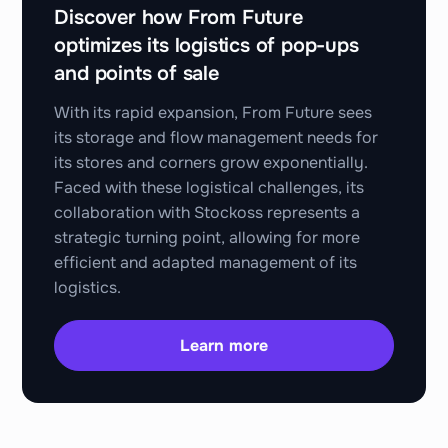
Discover how From Future
optimizes its logistics of pop-ups
and points of sale
With its rapid expansion, From Future sees
its storage and flow management needs for
its stores and corners grow exponentially.
Faced with these logistical challenges, its
collaboration with Stockoss represents a
strategic turning point, allowing for more
efficient and adapted management of its
logistics.
Learn more