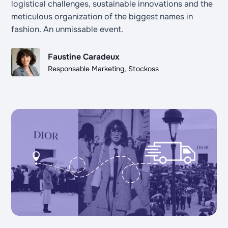
logistical challenges, sustainable innovations and the
meticulous organization of the biggest names in
fashion. An unmissable event.
Faustine Caradeux
Responsable Marketing, Stockoss