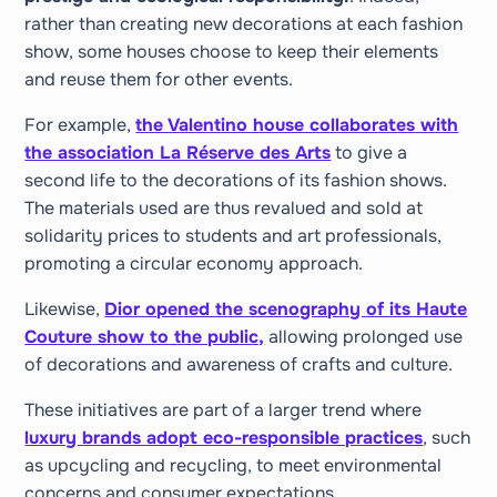
rather than creating new decorations at each fashion
show, some houses choose to keep their elements
and reuse them for other events.
For example,
the Valentino house collaborates with
the association La Réserve des Arts
to give a
second life to the decorations of its fashion shows.
The materials used are thus revalued and sold at
solidarity prices to students and art professionals,
promoting a circular economy approach.
Likewise,
Dior opened the scenography of its Haute
Couture show to the public,
allowing prolonged use
of decorations and awareness of crafts and culture.
These initiatives are part of a larger trend where
luxury brands adopt eco-responsible practices
, such
as upcycling and recycling, to meet environmental
concerns and consumer expectations.