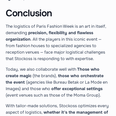
Conclusion
The logistics of Paris Fashion Week is an art in itself,
demanding
precision, flexibility and flawless
organization
. All the players in this iconic event —
from fashion houses to specialized agencies to
reception venues — face major logistical challenges
that Stockoss is responding to with expertise.
Today, we also collaborate well with
Those who
create magic
(the brands),
those who orchestrate
the event
(agencies like Bureau Betak or La Mode en
Images) and those who
offer exceptional settings
(event venues such as those of the Moma Group).
With tailor-made solutions, Stockoss optimizes every
aspect of logistics,
whether it's the management of