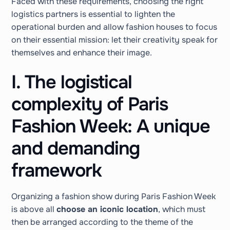
Faced with these requirements, choosing the right
logistics partners is essential to lighten the
operational burden and allow fashion houses to focus
on their essential mission: let their creativity speak for
themselves and enhance their image.
I. The logistical
complexity of Paris
Fashion Week: A unique
and demanding
framework
Organizing a fashion show during Paris Fashion Week
is above all
choose an iconic location
, which must
then be arranged according to the theme of the