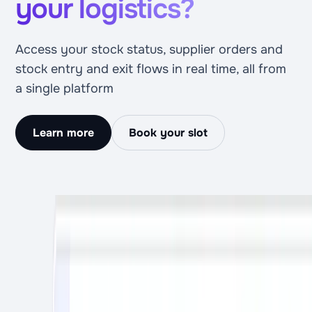
your logistics?
Access your stock status, supplier orders and
stock entry and exit flows in real time, all from
a single platform
Learn more
Book your slot